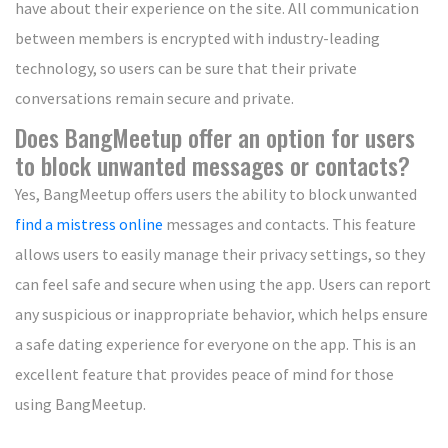
have about their experience on the site. All communication
between members is encrypted with industry-leading
technology, so users can be sure that their private
conversations remain secure and private.
Does BangMeetup offer an option for users
to block unwanted messages or contacts?
Yes, BangMeetup offers users the ability to block unwanted
find a mistress online
messages and contacts. This feature
allows users to easily manage their privacy settings, so they
can feel safe and secure when using the app. Users can report
any suspicious or inappropriate behavior, which helps ensure
a safe dating experience for everyone on the app. This is an
excellent feature that provides peace of mind for those
using BangMeetup.