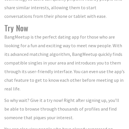
share similar interests, allowing them to start
conversations from their phone or tablet with ease.
Try Now
BangMeetup is the perfect dating app for those who are
looking for a fun and exciting way to meet new people. With
its advanced matching algorithm, BangMeetup quickly finds
compatible singles in your area and introduces you to them
through its user-friendly interface. You can even use the app’s
chat feature to get to know each other before meeting up in
real life.
So why wait? Give it a try now! Right after signing up, you’ll
be able to browse through thousands of profiles and find
someone that piques your interest.
You can also view people who have already expressed an