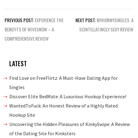
Post
PREVIOUS POST:
EXPERIENCE THE
NEXT POST:
MYHORNYSINGLES: A
navigation
BENEFITS OF WIVESNOW – A
SCINTILLATINGLY SEXY REVIEW
COMPREHENSIVE REVIEW
LATEST
Find Love on FreeFlirtz: A Must-Have Dating App for
Singles
Discover Elite BedMate: A Luxurious Hookup Experience!
WantedToFuck: An Honest Review of a Highly Rated
Hookup Site
Uncovering the Hidden Pleasures of KinkySwipe: A Review
of the Dating Site for Kinksters