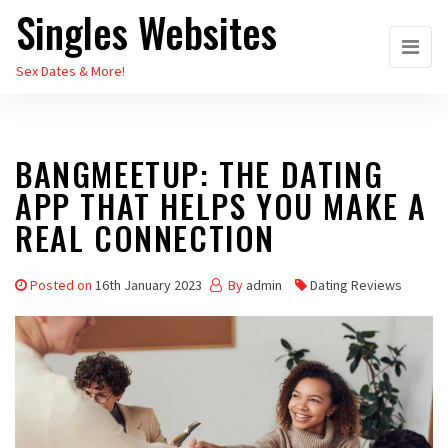
Singles Websites
Skip
to
Sex Dates & More!
the
content
BANGMEETUP: THE DATING
APP THAT HELPS YOU MAKE A
REAL CONNECTION
Posted on
16th January 2023
By
admin
Dating Reviews