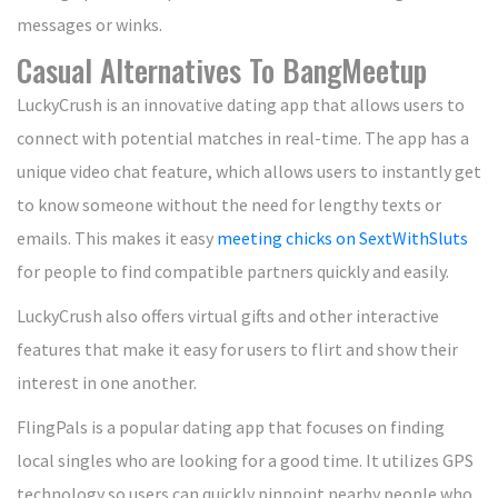
messages or winks.
Casual Alternatives To BangMeetup
LuckyCrush is an innovative dating app that allows users to
connect with potential matches in real-time. The app has a
unique video chat feature, which allows users to instantly get
to know someone without the need for lengthy texts or
emails. This makes it easy
meeting chicks on SextWithSluts
for people to find compatible partners quickly and easily.
LuckyCrush also offers virtual gifts and other interactive
features that make it easy for users to flirt and show their
interest in one another.
FlingPals is a popular dating app that focuses on finding
local singles who are looking for a good time. It utilizes GPS
technology so users can quickly pinpoint nearby people who