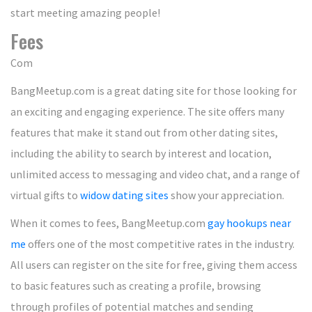
start meeting amazing people!
Fees
Com
BangMeetup.com is a great dating site for those looking for
an exciting and engaging experience. The site offers many
features that make it stand out from other dating sites,
including the ability to search by interest and location,
unlimited access to messaging and video chat, and a range of
virtual gifts to
widow dating sites
show your appreciation.
When it comes to fees, BangMeetup.com
gay hookups near
me
offers one of the most competitive rates in the industry.
All users can register on the site for free, giving them access
to basic features such as creating a profile, browsing
through profiles of potential matches and sending