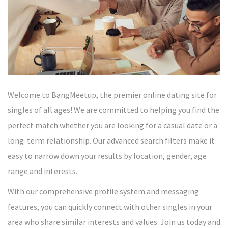
Welcome to BangMeetup, the premier online dating site for
singles of all ages! We are committed to helping you find the
perfect match whether you are looking for a casual date or a
long-term relationship. Our advanced search filters make it
easy to narrow down your results by location, gender, age
range and interests.
With our comprehensive profile system and messaging
features, you can quickly connect with other singles in your
area who share similar interests and values. Join us today and