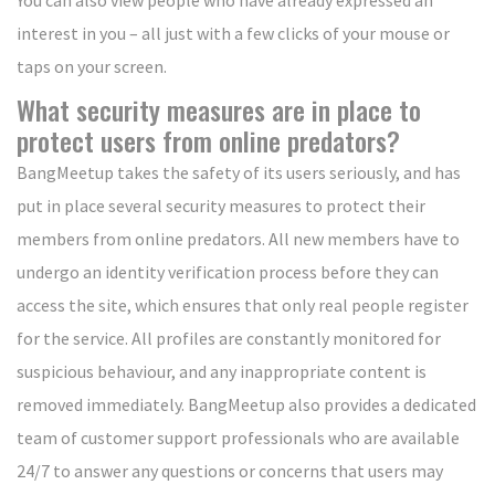
interest in you – all just with a few clicks of your mouse or
taps on your screen.
What security measures are in place to
protect users from online predators?
BangMeetup takes the safety of its users seriously, and has
put in place several security measures to protect their
members from online predators. All new members have to
undergo an identity verification process before they can
access the site, which ensures that only real people register
for the service. All profiles are constantly monitored for
suspicious behaviour, and any inappropriate content is
removed immediately. BangMeetup also provides a dedicated
team of customer support professionals who are available
24/7 to answer any questions or concerns that users may